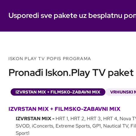
Usporedi sve pakete uz besplatnu po
ISKON PLAY TV POPIS PROGRAMA
Pronađi Iskon.Play TV paket k
IZVRSTAN MIX + FILMSKO-ZABAVNI MIX
VRHUNSKI M
IZVRSTAN MIX + FILMSKO-ZABAVNI MIX
IZVRSTAN MIX -
HRT 1, HRT 2, HRT 3, HRT 4, Nova T
SVOD, iConcerts, Extreme Sports, GP1, Nautical TV, Fi
Sport1