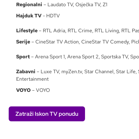
Regionalni
– Laudato TV, Osječka TV, Z1
Hajduk TV
- HDTV
Lifestyle
– RTL Adria, RTL Crime, RTL Living, RTL Pas
Serije
– CineStar TV Action, CineStar TV Comedy, Pick
Sport
– Arena Sport 1, Arena Sport 2, Sportska TV, Spo
Zabavni
– Luxe TV, myZen.tv, Star Channel, Star Life,
Entertainment
VOYO
– VOYO
Zatraži Iskon TV ponudu