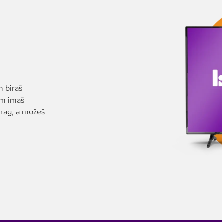
m biraš
im imaš
trag, a možeš