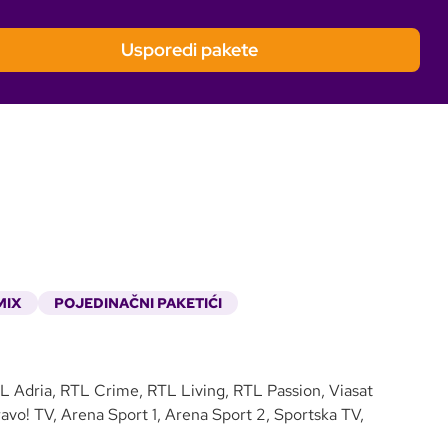
Usporedi pakete
MIX
POJEDINAČNI PAKETIĆI
 Adria, RTL Crime, RTL Living, RTL Passion, Viasat
vo! TV, Arena Sport 1, Arena Sport 2, Sportska TV,