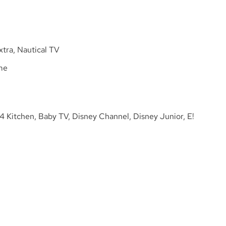
tra, Nautical TV
me
4 Kitchen, Baby TV, Disney Channel, Disney Junior, E!