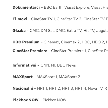
Dokumentarci
– BBC Earth, Viasat Explore, Viasat His
Filmovi
– CineStar TV 1, CineStar TV 2, CineStar TV Fa
Glazba
– CMC, DM Sat, DMC, Extra TV, Hit TV, Jugoto
HBO Premium
– Cinemax, Cinemax 2, HBO, HBO 2,
CineStar Premiere
– CineStar Premiere 1, CineStar P
Informativni
– CNN, N1, BBC News
MAXSport
– MAXSport 1, MAXSport 2
Nacionalni
– HRT 1, HRT 2, HRT 3, HRT 4, Nova TV, R
Pickbox NOW
– Pickbox NOW