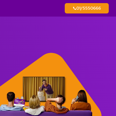
01/5550666