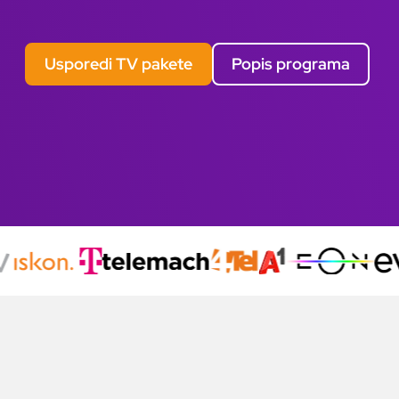
Usporedi TV pakete
Popis programa