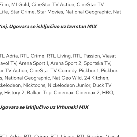
 Film, M1 Gold, CineStar TV Action, CineStar TV
ife, Star Crime, Star Movies, National Geographic, Nat
mj. Ugovara se isključivo uz Izvrstan MIX
 Adria, RTL Crime, RTL Living, RTL Passion, Viasat
vo! TV, Arena Sport 1, Arena Sport 2, Sportska TV,
tar TV Action, CineStar TV Comedy, Pickbox 1, Pickbox
s, National Geographic, Nat Geo Wild, 24 Kitchen,
ckelodeon, Nicktoons, Nickelodeon Junior, Duck TV
ry, History 2, Balkan Trip, Cinemax, Cinemax 2, HBO,
 Ugovara se isključivo uz Vrhunski MIX
TL Adria, RTL Crime, RTL Living, RTL Passion, Viasat