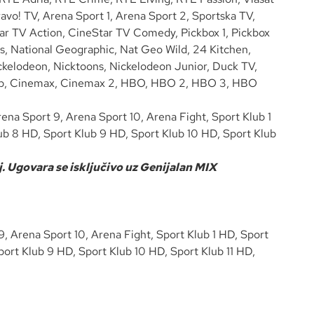
vo! TV, Arena Sport 1, Arena Sport 2, Sportska TV,
tar TV Action, CineStar TV Comedy, Pickbox 1, Pickbox
s, National Geographic, Nat Geo Wild, 24 Kitchen,
kelodeon, Nicktoons, Nickelodeon Junior, Duck TV,
n Trip, Cinemax, Cinemax 2, HBO, HBO 2, HBO 3, HBO
ena Sport 9, Arena Sport 10, Arena Fight, Sport Klub 1
ub 8 HD, Sport Klub 9 HD, Sport Klub 10 HD, Sport Klub
. Ugovara se isključivo uz Genijalan MIX
, Arena Sport 10, Arena Fight, Sport Klub 1 HD, Sport
ort Klub 9 HD, Sport Klub 10 HD, Sport Klub 11 HD,