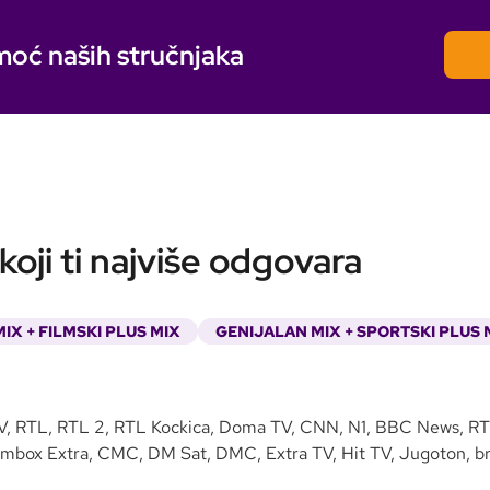
moć naših stručnjaka
oji ti najviše odgovara
IX + FILMSKI PLUS MIX
GENIJALAN MIX + SPORTSKI PLUS 
V, RTL, RTL 2, RTL Kockica, Doma TV, CNN, N1, BBC News, RTL
lmbox Extra, CMC, DM Sat, DMC, Extra TV, Hit TV, Jugoton, bra