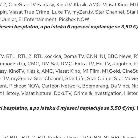
V 2, CineStar TV Fantasy, KinoTV, Klasik, AMC, Viasat Kino, M1
in, Viasat True Crime, Luxe TV, myZen.tv, Star Channel, Star L
y Junior, E! Entertainment, Pickbox NOW
seci besplatno, a po isteku 6 mjeseci naplaćuje se 3,50 €/
V, RTL, RTL 2, RTL Kockica, Doma TV, CNN, N1, BBC News, RTL
lmbox Extra, CMC, DM Sat, DMC, Extra TV, Hit TV, Jugoton, bra
asy, KinoTV, Klasik, AMC, Viasat Kino, M1 Film, M1 Gold, CineS
TV, myZen.tv, Star Channel, Star Life, Star Crime, Star Movie
ment, Pickbox NOW, Cartoon Network, Boomerang, Da Vinci, Ni
t History, Viasat Nature, DokuTV, Crime & Investigation, Histo
 besplatno, a po isteku 6 mjeseci naplaćuje se 5,50 €/mj.
 TV, RTL, RTL 2, RTL Kockica, Doma TV, CNN, N1, BBC News, R