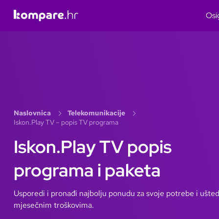
Osi
Naslovnica
Telekomunikacije
Iskon.Play TV – popis TV programa
Iskon.Play TV popis
programa i paketa
Usporedi i pronađi najbolju ponudu za svoje potrebe i ušted
mjesečnim troškovima.