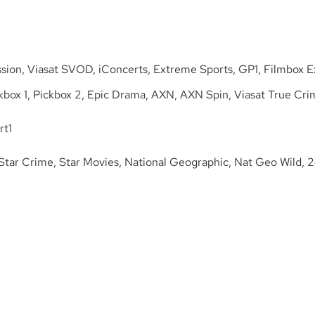
sion, Viasat SVOD, iConcerts, Extreme Sports, GP1, Filmbox Ex
box 1, Pickbox 2, Epic Drama, AXN, AXN Spin, Viasat True Cri
rt1
 Star Crime, Star Movies, National Geographic, Nat Geo Wild, 2