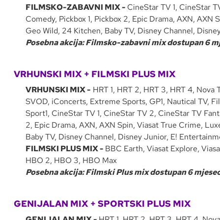
FILMSKO-ZABAVNI MIX -
CineStar TV 1, CineStar T
Comedy, Pickbox 1, Pickbox 2, Epic Drama, AXN, AXN Sp
Geo Wild, 24 Kitchen, Baby TV, Disney Channel, Disne
Posebna akcija: Filmsko-zabavni mix dostupan 6 mje
VRHUNSKI MIX + FILMSKI PLUS MIX
VRHUNSKI MIX -
HRT 1, HRT 2, HRT 3, HRT 4, Nova T
SVOD, iConcerts, Extreme Sports, GP1, Nautical TV, Fi
Sport1, CineStar TV 1, CineStar TV 2, CineStar TV Fant
2, Epic Drama, AXN, AXN Spin, Viasat True Crime, Luxe 
Baby TV, Disney Channel, Disney Junior, E! Entertain
FILMSKI PLUS MIX -
BBC Earth, Viasat Explore, Viasa
HBO 2, HBO 3, HBO Max
Posebna akcija: Filmski Plus mix dostupan 6 mjeseci
GENIJALAN MIX + SPORTSKI PLUS MIX
GENIJALAN MIX -
HRT 1, HRT 2, HRT 3, HRT 4, Nova