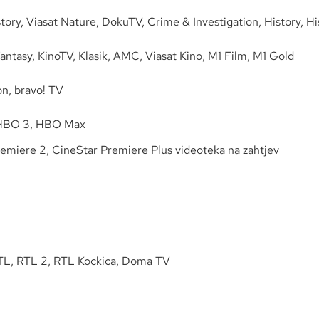
tory, Viasat Nature, DokuTV, Crime & Investigation, History, Hi
ntasy, KinoTV, Klasik, AMC, Viasat Kino, M1 Film, M1 Gold
n, bravo! TV
 HBO 3, HBO Max
remiere 2, CineStar Premiere Plus videoteka na zahtjev
TL, RTL 2, RTL Kockica, Doma TV