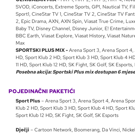
SVOD, iConcerts, Extreme Sports, GP1, Nautical TV, Fi
Sport1, CineStar TV 1, CineStar TV 2, CineStar TV Fant
2, Epic Drama, AXN, AXN Spin, Viasat True Crime, Luxe 
Baby TV, Disney Channel, Disney Junior, E! Entertain
BBC Earth, Viasat Explore, Viasat History, Viasat Nat
Max
SPORTSKI PLUS MIX -
Arena Sport 3, Arena Sport 4, 
HD, Sport Klub 2 HD, Sport Klub 3 HD, Sport Klub 4 HD
11 HD, Sport Klub 12 HD, SK Fight, SK Golf, SK Esport
Posebna akcija: Sportski Plus mix dostupan 6 mjesec
POJEDINAČNI PAKETIĆI
Sport Plus
– Arena Sport 3, Arena Sport 4, Arena Sport
Klub 2 HD, Sport Klub 3 HD, Sport Klub 4 HD, Sport Klu
Sport Klub 12 HD, SK Fight, SK Golf, SK Esports
Dječji
– Cartoon Network, Boomerang, Da Vinci, Nicke