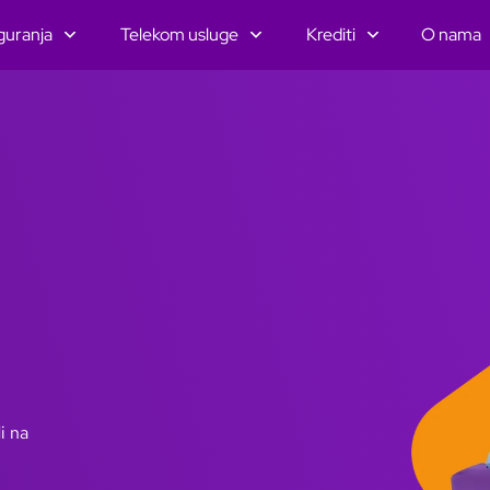
guranja
Telekom usluge
Krediti
O nama
i na