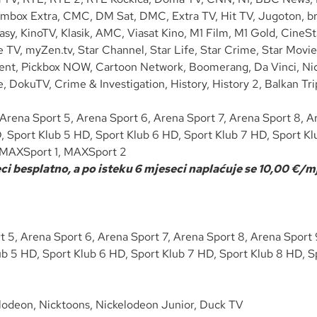
lmbox Extra, CMC, DM Sat, DMC, Extra TV, Hit TV, Jugoton, bra
asy, KinoTV, Klasik, AMC, Viasat Kino, M1 Film, M1 Gold, CineS
TV, myZen.tv, Star Channel, Star Life, Star Crime, Star Movie
ment, Pickbox NOW, Cartoon Network, Boomerang, Da Vinci, Nic
ure, DokuTV, Crime & Investigation, History, History 2, Balka
Arena Sport 5, Arena Sport 6, Arena Sport 7, Arena Sport 8, Ar
, Sport Klub 5 HD, Sport Klub 6 HD, Sport Klub 7 HD, Sport Kl
s, MAXSport 1, MAXSport 2
i besplatno, a po isteku 6 mjeseci naplaćuje se 10,00 €/mj
 5, Arena Sport 6, Arena Sport 7, Arena Sport 8, Arena Sport 9
b 5 HD, Sport Klub 6 HD, Sport Klub 7 HD, Sport Klub 8 HD, Sp
lodeon, Nicktoons, Nickelodeon Junior, Duck TV