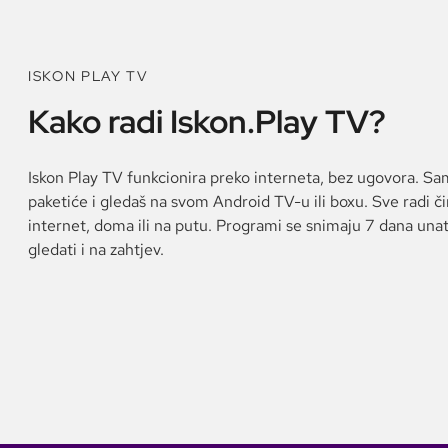
ISKON PLAY TV
Kako radi Iskon.Play TV?
Iskon Play TV funkcionira preko interneta, bez ugovora. Sa
paketiće i gledaš na svom Android TV-u ili boxu. Sve radi č
internet, doma ili na putu. Programi se snimaju 7 dana una
gledati i na zahtjev.