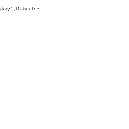
story 2, Balkan Trip